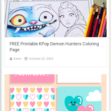
FREE Printable KPop Demon Hunters Coloring
Page
Kevin
October 23, 2025