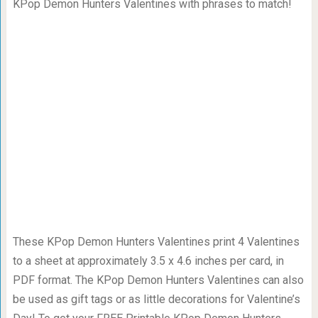
KPop Demon Hunters Valentines with phrases to match!
These KPop Demon Hunters Valentines print 4 Valentines
to a sheet at approximately 3.5 x 4.6 inches per card, in
PDF format. The KPop Demon Hunters Valentines can also
be used as gift tags or as little decorations for Valentine’s