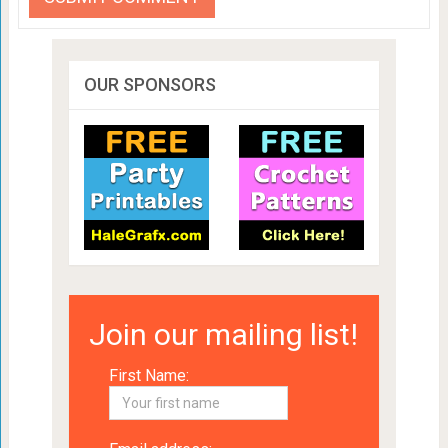
OUR SPONSORS
Join our mailing list!
First Name: