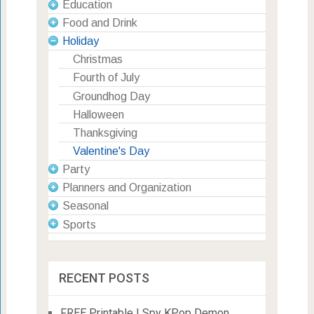
Education
Food and Drink
Holiday
Christmas
Fourth of July
Groundhog Day
Halloween
Thanksgiving
Valentine's Day
Party
Planners and Organization
Seasonal
Sports
RECENT POSTS
FREE Printable I Spy KPop Demon