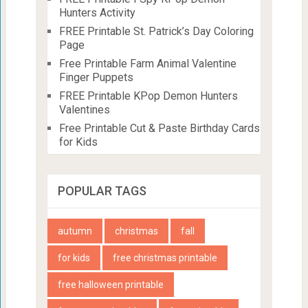
Hunters Activity
FREE Printable St. Patrick’s Day Coloring
Page
Free Printable Farm Animal Valentine
Finger Puppets
FREE Printable KPop Demon Hunters
Valentines
Free Printable Cut & Paste Birthday Cards
for Kids
POPULAR TAGS
autumn
christmas
fall
for kids
free christmas printable
free halloween printable