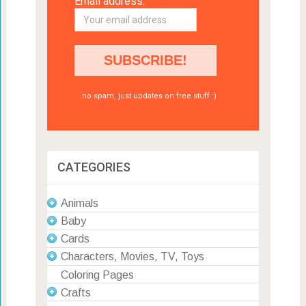
Email address:
no spam, just updates on free stuff :)
CATEGORIES
Animals
Baby
Cards
Characters, Movies, TV, Toys
Coloring Pages
Crafts