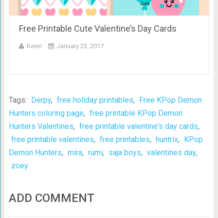
Free Printable Cute Valentine’s Day Cards
Kevin
January 23, 2017
Tags:
Derpy
,
free holiday printables
,
Free KPop Demon
Hunters coloring page
,
free printable KPop Demon
Hunters Valentines
,
free printable valentine's day cards
,
free printable valentines
,
free printables
,
huntrix
,
KPop
Demon Hunters
,
mira
,
rumi
,
saja boys
,
valentines day
,
zoey
ADD COMMENT