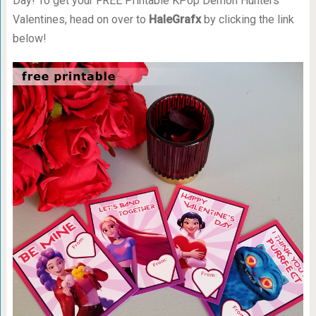
Day! To get your FREE Printable KPop Demon Hunters
Valentines, head on over to
HaleGrafx
by clicking the link
below!