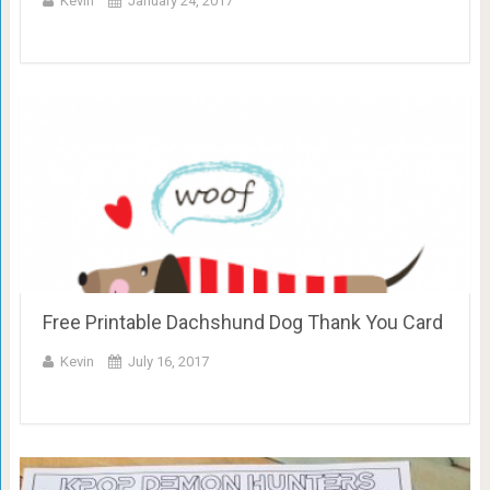
Kevin
January 24, 2017
Free Printable Dachshund Dog Thank You Card
Kevin
July 16, 2017