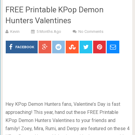
FREE Printable KPop Demon
Hunters Valentines
Kevin
5 Months Ago
No Comments
FACEBOOK
Hey KPop Demon Hunters fans, Valentine’s Day is fast
approaching! This year, hand out these FREE Printable
KPop Demon Hunters Valentines to your friends and
family! Zoey, Mira, Rumi, and Derpy are featured on these 4