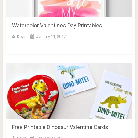
Watercolor Valentine’s Day Printables
Kevin
January 11, 2017
Free Printable Dinosaur Valentine Cards