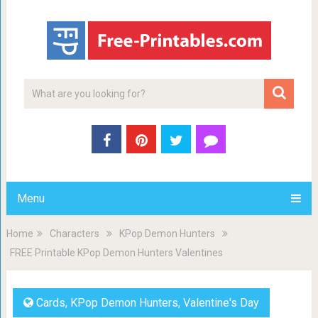
Menu
Home
Characters
KPop Demon Hunters
FREE Printable KPop Demon Hunters Valentines
Cards
,
KPop Demon Hunters
,
Valentine's Day