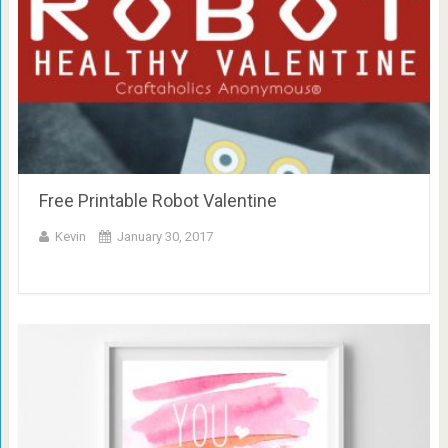
Free Printable Robot Valentine
Kevin
January 30, 2017