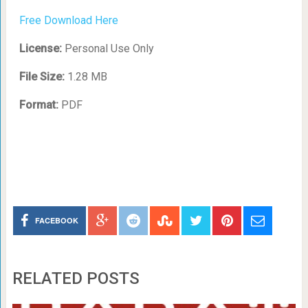
Free Download Here
License:
Personal Use Only
File Size:
1.28 MB
Format:
PDF
FACEBOOK
RELATED POSTS