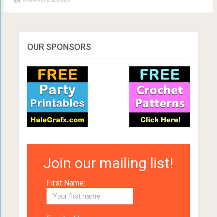
OUR SPONSORS
Join our mailing list!
First Name: