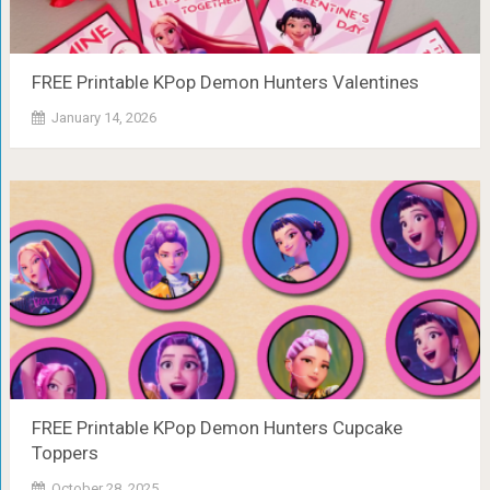
FREE Printable KPop Demon Hunters Valentines
January 14, 2026
FREE Printable KPop Demon Hunters Cupcake
Toppers
October 28, 2025