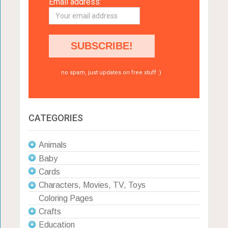
Email address:
no spam, just updates on free stuff :)
CATEGORIES
Animals
Baby
Cards
Characters, Movies, TV, Toys
Coloring Pages
Crafts
Education