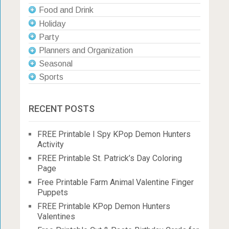
Food and Drink
Holiday
Party
Planners and Organization
Seasonal
Sports
RECENT POSTS
FREE Printable I Spy KPop Demon Hunters
Activity
FREE Printable St. Patrick’s Day Coloring
Page
Free Printable Farm Animal Valentine Finger
Puppets
FREE Printable KPop Demon Hunters
Valentines