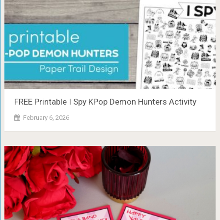
FREE Printable I Spy KPop Demon Hunters Activity
February 6, 2026