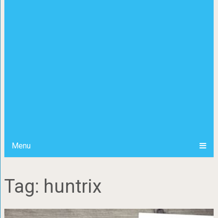
Menu
Tag: huntrix