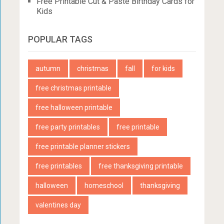
Free Printable Cut & Paste Birthday Cards for
Kids
POPULAR TAGS
autumn
christmas
fall
for kids
free christmas printable
free halloween printable
free party printables
free printable
free printable planner stickers
free printables
free thanksgiving printable
halloween
homeschool
thanksgiving
valentines day