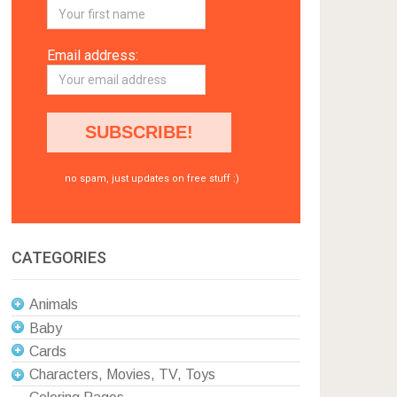
Email address:
no spam, just updates on free stuff :)
CATEGORIES
Animals
Baby
Cards
Characters, Movies, TV, Toys