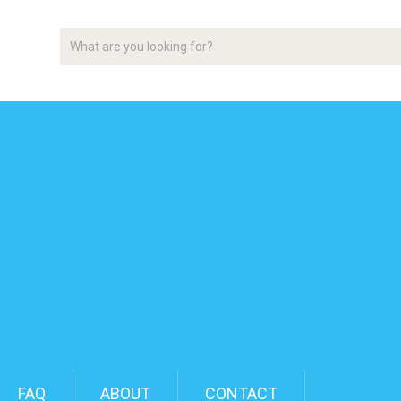
FAQ
ABOUT
CONTACT