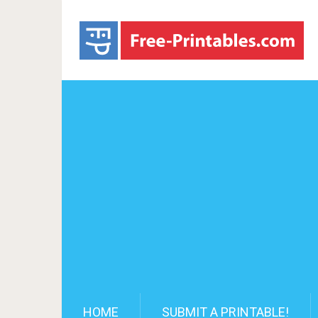
HOME
SUBMIT A PRINTABLE!