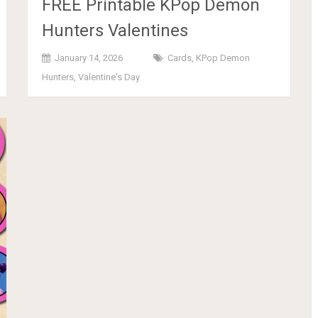
FREE Printable KPop Demon
Hunters Valentines
January 14, 2026
Cards
,
KPop Demon
Hunters
,
Valentine's Day