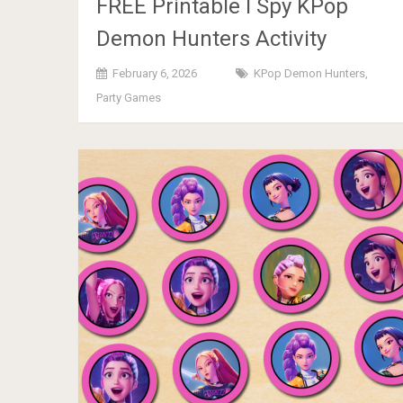
FREE Printable I Spy KPop
Demon Hunters Activity
February 6, 2026
KPop Demon Hunters
,
Party Games