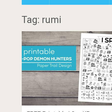
Tag: rumi