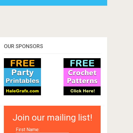
OUR SPONSORS
Join our mailing list!
First Name: