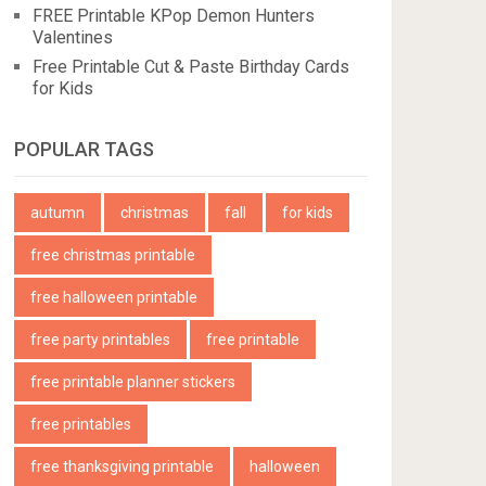
FREE Printable KPop Demon Hunters
Valentines
Free Printable Cut & Paste Birthday Cards
for Kids
POPULAR TAGS
autumn
christmas
fall
for kids
free christmas printable
free halloween printable
free party printables
free printable
free printable planner stickers
free printables
free thanksgiving printable
halloween