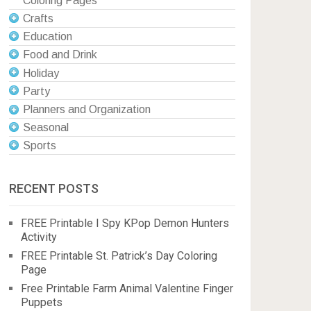
Coloring Pages
Crafts
Education
Food and Drink
Holiday
Party
Planners and Organization
Seasonal
Sports
RECENT POSTS
FREE Printable I Spy KPop Demon Hunters
Activity
FREE Printable St. Patrick’s Day Coloring
Page
Free Printable Farm Animal Valentine Finger
Puppets