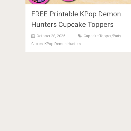
FREE Printable KPop Demon
Hunters Cupcake Toppers
October 28, 2025
Cupcake Topper/Party
Circles
,
KPop Demon Hunters