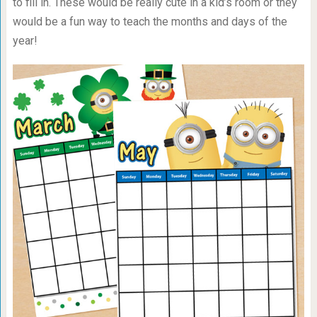
to fill in. These would be really cute in a kid’s room or they
would be a fun way to teach the months and days of the
year!