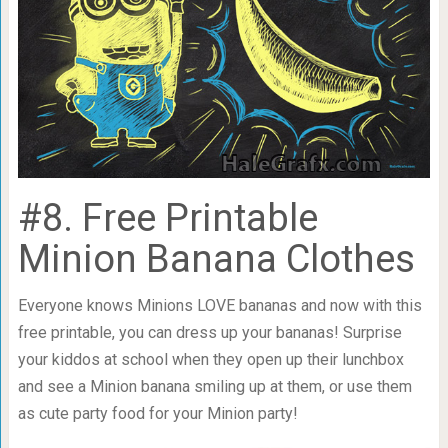
#8. Free Printable
Minion Banana Clothes
Everyone knows Minions LOVE bananas and now with this
free printable, you can dress up your bananas! Surprise
your kiddos at school when they open up their lunchbox
and see a Minion banana smiling up at them, or use them
as cute party food for your Minion party!