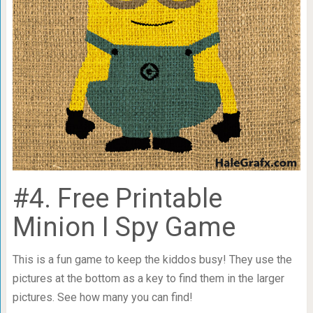
#4. Free Printable
Minion I Spy Game
This is a fun game to keep the kiddos busy! They use the
pictures at the bottom as a key to find them in the larger
pictures. See how many you can find!