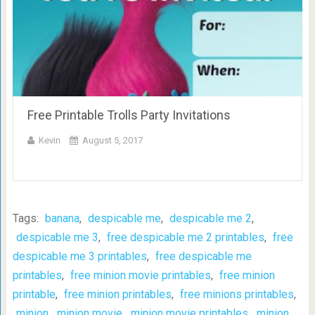
Free Printable Trolls Party Invitations
Kevin
August 5, 2017
Tags:
banana
,
despicable me
,
despicable me 2
,
despicable me 3
,
free despicable me 2 printables
,
free
despicable me 3 printables
,
free despicable me
printables
,
free minion movie printables
,
free minion
printable
,
free minion printables
,
free minions printables
,
minion
,
minion movie
,
minion movie printables
,
minion