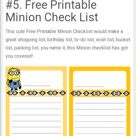
#5. Free Printable
Minion Check List
This cute Free Printable Minion Checklist would make a
great shopping list, birthday list, to-do list, wish list, bucket
list, packing list, you name it, this Minion checklist has got
you covered!