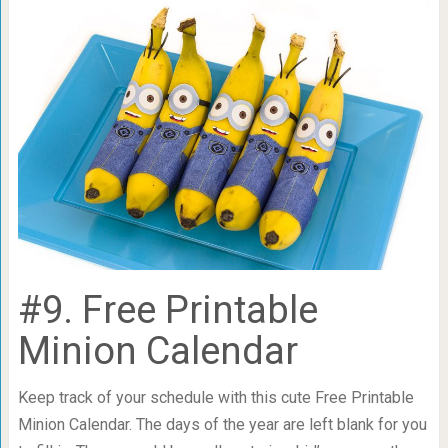
#9. Free Printable
Minion Calendar
Keep track of your schedule with this cute Free Printable
Minion Calendar. The days of the year are left blank for you