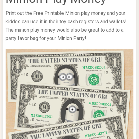
Print out the Free Printable Minion play money and your
kiddos can use it in their toy cash registers and wallets!
The minion play money would also be great to add to a
party favor bag for your Minion Party!