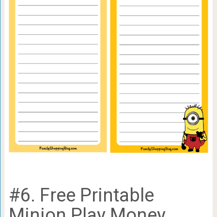
#6. Free Printable
Minion Play Money