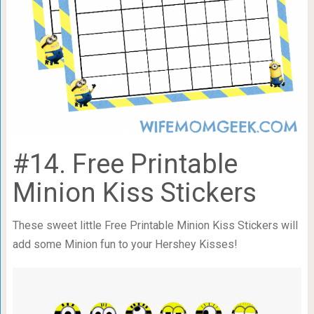
#14. Free Printable
Minion Kiss Stickers
These sweet little Free Printable Minion Kiss Stickers will
add some Minion fun to your Hershey Kisses!