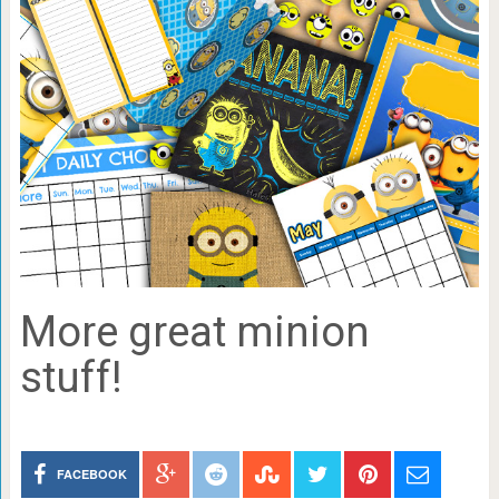
More great minion
stuff!
FACEBOOK