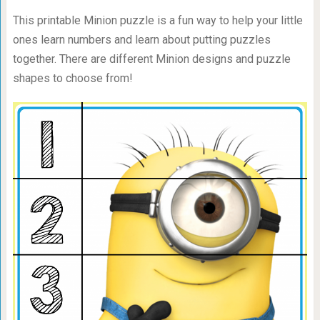
This printable Minion puzzle is a fun way to help your little
ones learn numbers and learn about putting puzzles
together. There are different Minion designs and puzzle
shapes to choose from!