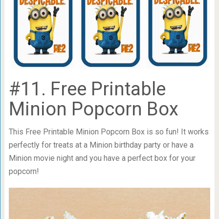
#11. Free Printable
Minion Popcorn Box
This Free Printable Minion Popcorn Box is so fun! It works
perfectly for treats at a Minion birthday party or have a
Minion movie night and you have a perfect box for your
popcorn!