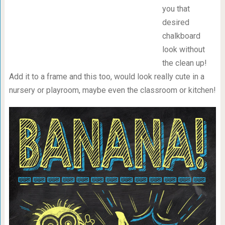
you that
desired
chalkboard
look without
the clean up!
Add it to a frame and this too, would look really cute in a
nursery or playroom, maybe even the classroom or kitchen!