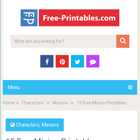
Menu
Home
Characters
Minions
15 Free Minion Printables
Characters
,
Minions