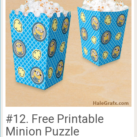
#12. Free Printable
Minion Puzzle