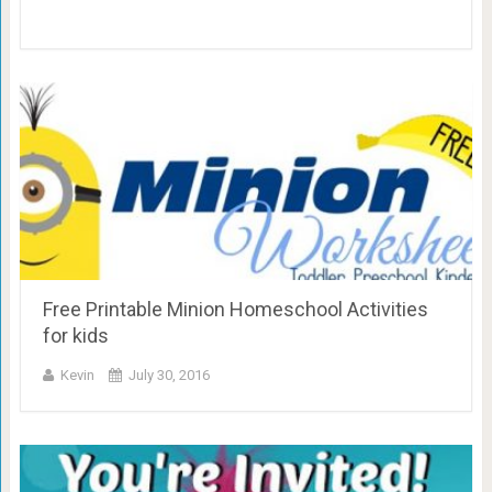
Free Printable Minion Homeschool Activities
for kids
Kevin
July 30, 2016