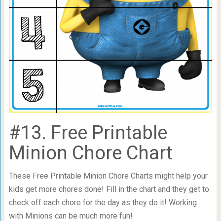
#13. Free Printable
Minion Chore Chart
These Free Printable Minion Chore Charts might help your
kids get more chores done! Fill in the chart and they get to
check off each chore for the day as they do it! Working
with Minions can be much more fun!