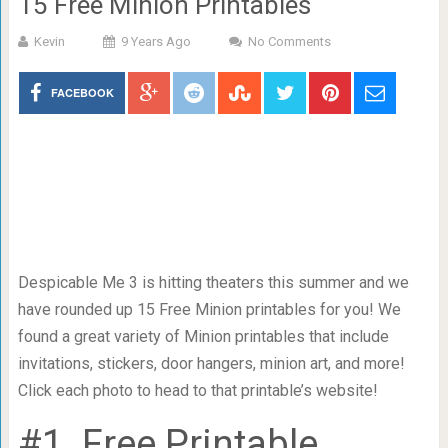
15 Free Minion Printables
Kevin
9 Years Ago
No Comments
FACEBOOK
Despicable Me 3 is hitting theaters this summer and we
have rounded up 15 Free Minion printables for you! We
found a great variety of Minion printables that include
invitations, stickers, door hangers, minion art, and more!
Click each photo to head to that printable’s website!
#1. Free Printable