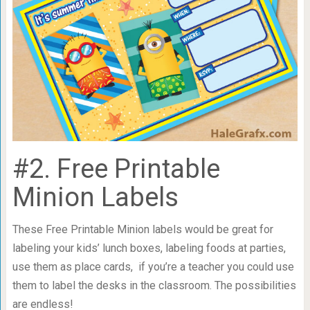
#2. Free Printable
Minion Labels
These Free Printable Minion labels would be great for
labeling your kids’ lunch boxes, labeling foods at parties,
use them as place cards, if you’re a teacher you could use
them to label the desks in the classroom. The possibilities
are endless!