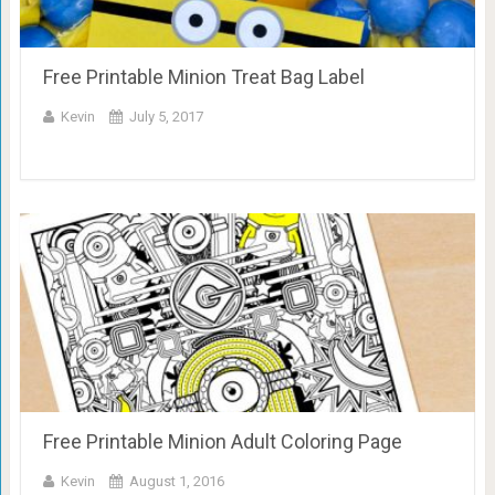
Free Printable Minion Treat Bag Label
Kevin
July 5, 2017
Free Printable Minion Adult Coloring Page
Kevin
August 1, 2016