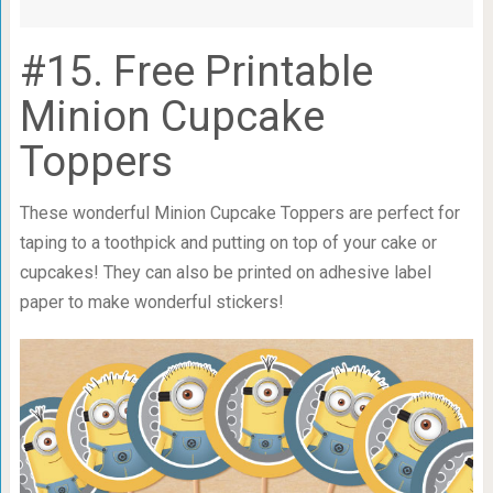
#15. Free Printable
Minion Cupcake
Toppers
These wonderful Minion Cupcake Toppers are perfect for
taping to a toothpick and putting on top of your cake or
cupcakes! They can also be printed on adhesive label
paper to make wonderful stickers!