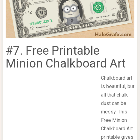
#7. Free Printable
Minion Chalkboard Art
Chalkboard art
is beautiful, but
all that chalk
dust can be
messy. This
Free Minion
Chalkboard Art
printable gives