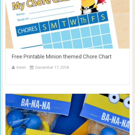
Free Printable Minion themed Chore Chart
Kevin
December 17, 2018