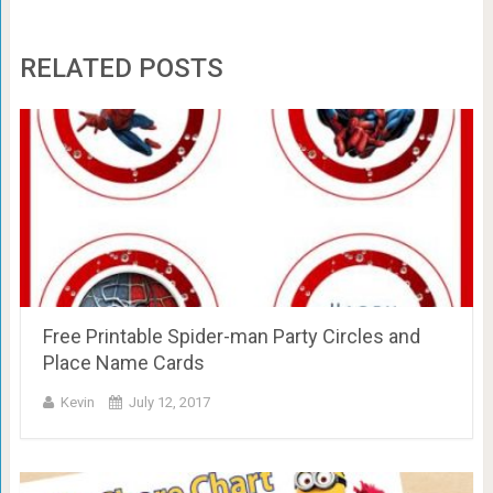
RELATED POSTS
Free Printable Spider-man Party Circles and
Place Name Cards
Kevin
July 12, 2017