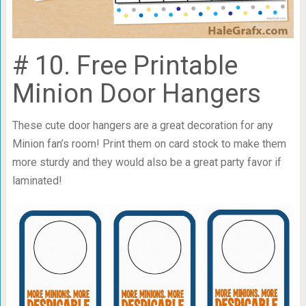
# 10. Free Printable
Minion Door Hangers
These cute door hangers are a great decoration for any
Minion fan’s room! Print them on card stock to make them
more sturdy and they would also be a great party favor if
laminated!