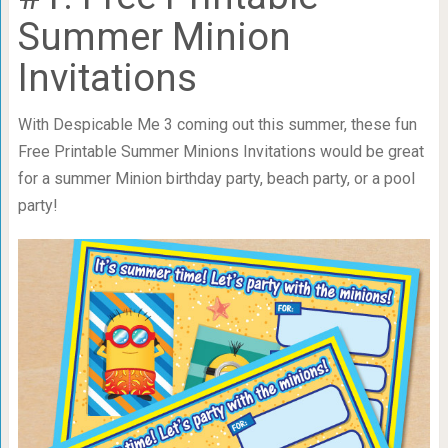
Summer Minion
Invitations
With Despicable Me 3 coming out this summer, these fun
Free Printable Summer Minions Invitations would be great
for a summer Minion birthday party, beach party, or a pool
party!