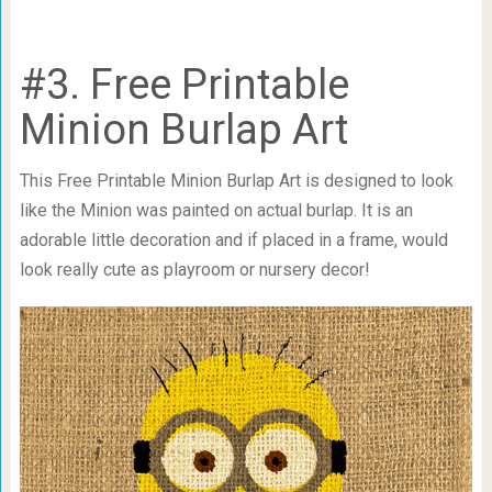
#3. Free Printable
Minion Burlap Art
This Free Printable Minion Burlap Art is designed to look
like the Minion was painted on actual burlap. It is an
adorable little decoration and if placed in a frame, would
look really cute as playroom or nursery decor!