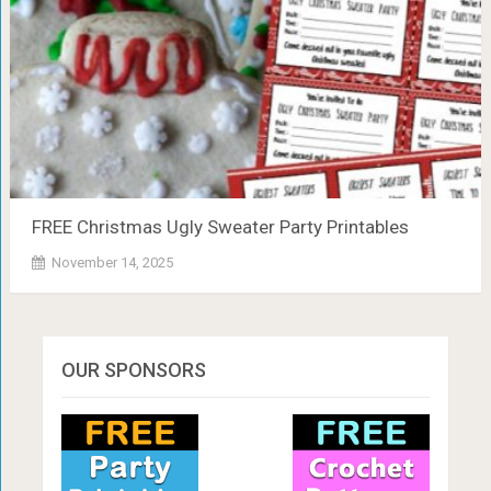
FREE Christmas Ugly Sweater Party Printables
November 14, 2025
OUR SPONSORS