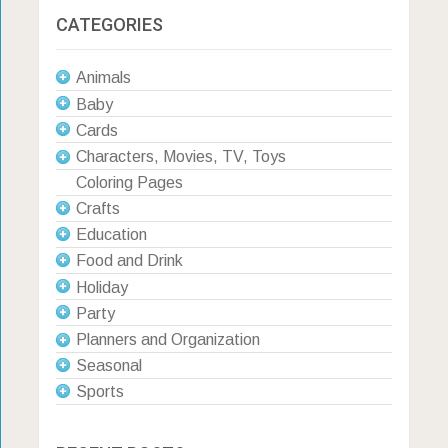
CATEGORIES
Animals
Baby
Cards
Characters, Movies, TV, Toys
Coloring Pages
Crafts
Education
Food and Drink
Holiday
Party
Planners and Organization
Seasonal
Sports