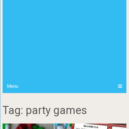
Menu
Tag: party games