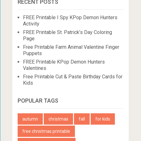
RECENT POSTS
FREE Printable I Spy KPop Demon Hunters
Activity
FREE Printable St. Patrick’s Day Coloring
Page
Free Printable Farm Animal Valentine Finger
Puppets
FREE Printable KPop Demon Hunters
Valentines
Free Printable Cut & Paste Birthday Cards for
Kids
POPULAR TAGS
autumn
christmas
fall
for kids
free christmas printable