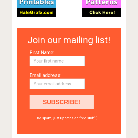
Join our mailing list!
First Name:
Email address:
no spam, just updates on free stuff :)