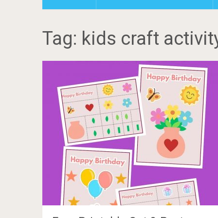
Tag: kids craft activit