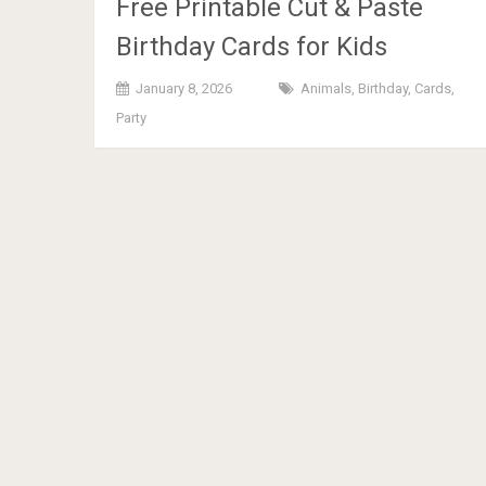
Free Printable Cut & Paste
Birthday Cards for Kids
January 8, 2026
Animals
,
Birthday
,
Cards
,
Party