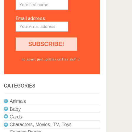
Email address:
no spam, just updates on free stuff :)
CATEGORIES
Animals
Baby
Cards
Characters, Movies, TV, Toys