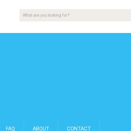
FAQ
ABOUT
CONTACT