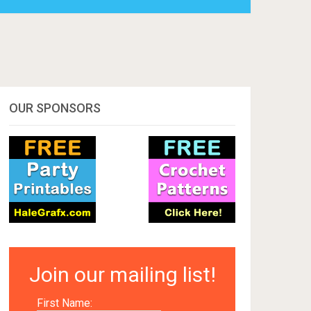
OUR SPONSORS
Join our mailing list!
First Name: