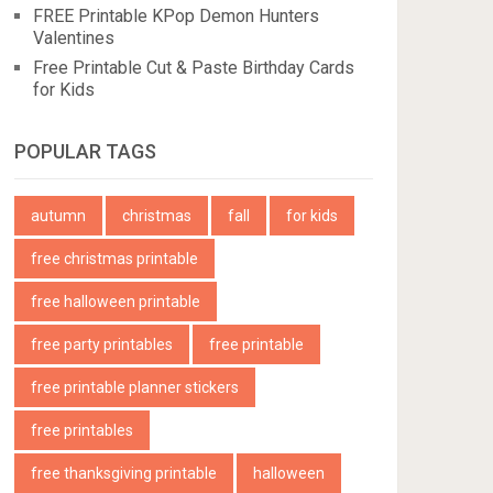
FREE Printable KPop Demon Hunters
Valentines
Free Printable Cut & Paste Birthday Cards
for Kids
POPULAR TAGS
autumn
christmas
fall
for kids
free christmas printable
free halloween printable
free party printables
free printable
free printable planner stickers
free printables
free thanksgiving printable
halloween