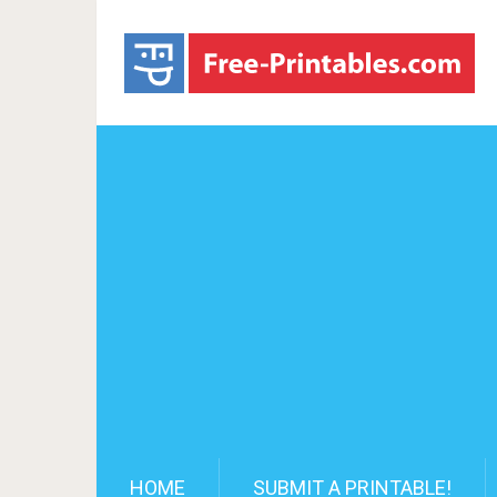
HOME
SUBMIT A PRINTABLE!