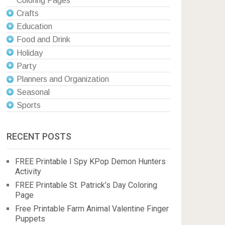
Coloring Pages
Crafts
Education
Food and Drink
Holiday
Party
Planners and Organization
Seasonal
Sports
RECENT POSTS
FREE Printable I Spy KPop Demon Hunters
Activity
FREE Printable St. Patrick’s Day Coloring
Page
Free Printable Farm Animal Valentine Finger
Puppets