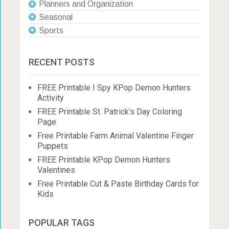
Planners and Organization
Seasonal
Sports
RECENT POSTS
FREE Printable I Spy KPop Demon Hunters
Activity
FREE Printable St. Patrick’s Day Coloring
Page
Free Printable Farm Animal Valentine Finger
Puppets
FREE Printable KPop Demon Hunters
Valentines
Free Printable Cut & Paste Birthday Cards for
Kids
POPULAR TAGS