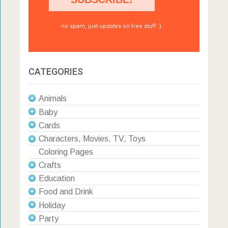
no spam, just updates on free stuff :)
CATEGORIES
Animals
Baby
Cards
Characters, Movies, TV, Toys
Coloring Pages
Crafts
Education
Food and Drink
Holiday
Party