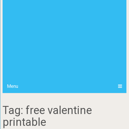
Menu
Tag: free valentine
printable