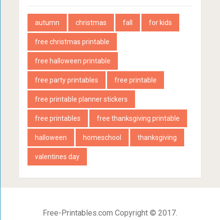
autumn
christmas
fall
for kids
free christmas printable
free halloween printable
free party printables
free printable
free printable planner stickers
free printables
free thanksgiving printable
halloween
homeschool
thanksgiving
valentines day
Free-Printables.com Copyright © 2017.