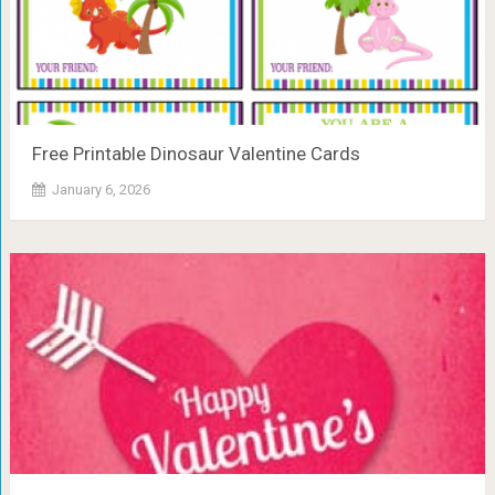
Free Printable Dinosaur Valentine Cards
January 6, 2026