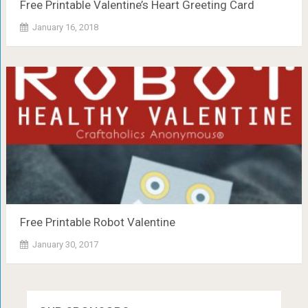
Free Printable Valentine’s Heart Greeting Card
January 16, 2018
Free Printable Robot Valentine
January 30, 2017