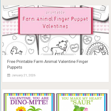
Free Printable Farm Animal Valentine Finger
Puppets
January 21, 2026