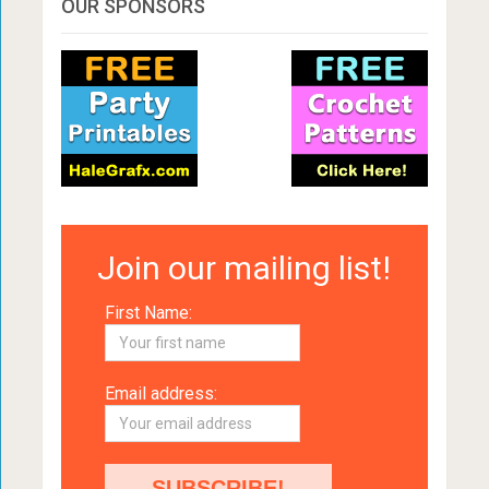
OUR SPONSORS
Join our mailing list!
First Name:
Email address: