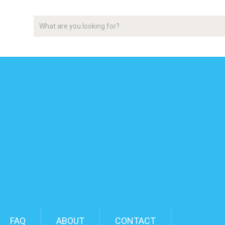
FAQ
ABOUT
CONTACT