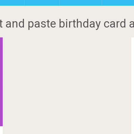
t and paste birthday card a