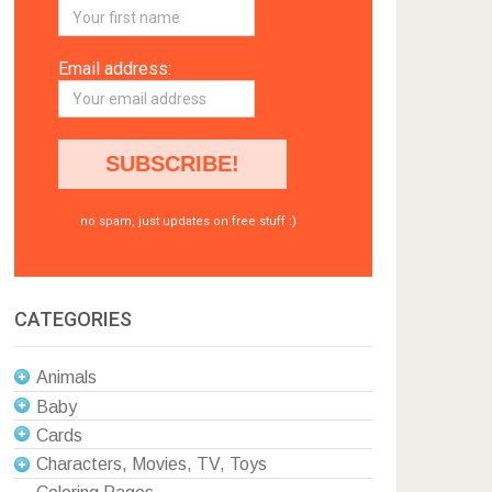
Email address:
no spam, just updates on free stuff :)
CATEGORIES
Animals
Baby
Cards
Characters, Movies, TV, Toys