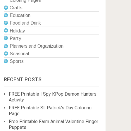
Coloring Pages
Crafts
Education
Food and Drink
Holiday
Party
Planners and Organization
Seasonal
Sports
RECENT POSTS
FREE Printable I Spy KPop Demon Hunters
Activity
FREE Printable St. Patrick’s Day Coloring
Page
Free Printable Farm Animal Valentine Finger
Puppets