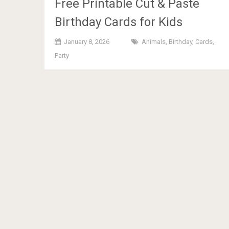
Free Printable Cut & Paste
Birthday Cards for Kids
January 8, 2026
Animals
,
Birthday
,
Cards
,
Party