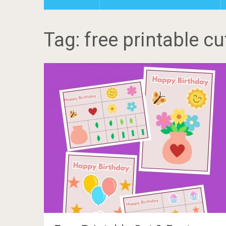
Tag: free printable cu