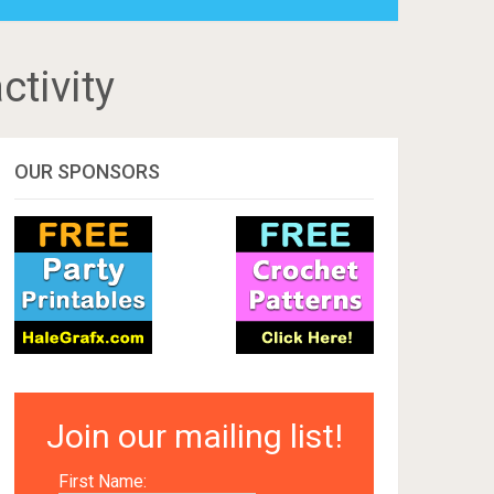
ctivity
OUR SPONSORS
Join our mailing list!
First Name: