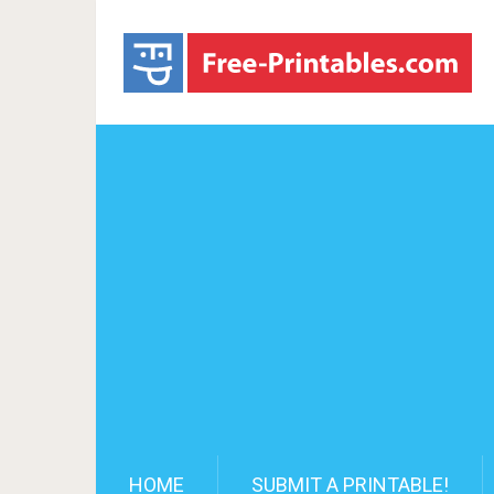
HOME
SUBMIT A PRINTABLE!