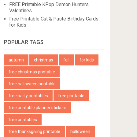
FREE Printable KPop Demon Hunters
Valentines
Free Printable Cut & Paste Birthday Cards
for Kids
POPULAR TAGS
autumn
christmas
fall
for kids
free christmas printable
free halloween printable
free party printables
free printable
free printable planner stickers
free printables
free thanksgiving printable
halloween