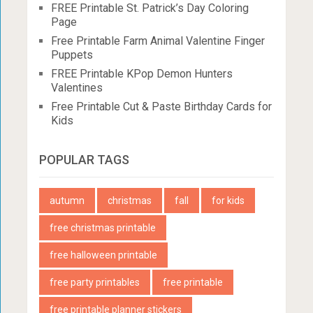
FREE Printable St. Patrick’s Day Coloring
Page
Free Printable Farm Animal Valentine Finger
Puppets
FREE Printable KPop Demon Hunters
Valentines
Free Printable Cut & Paste Birthday Cards for
Kids
POPULAR TAGS
autumn
christmas
fall
for kids
free christmas printable
free halloween printable
free party printables
free printable
free printable planner stickers