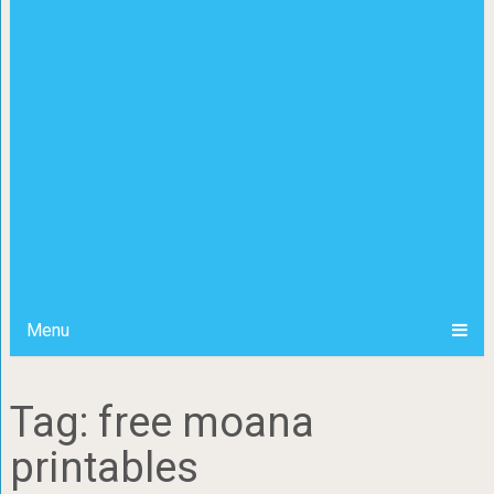
Menu
Tag: free moana
printables