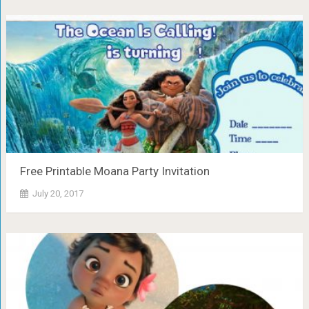
Free Printable Moana Party Invitation
July 20, 2017