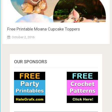
Free Printable Moana Cupcake Toppers
October 2, 2016
OUR SPONSORS