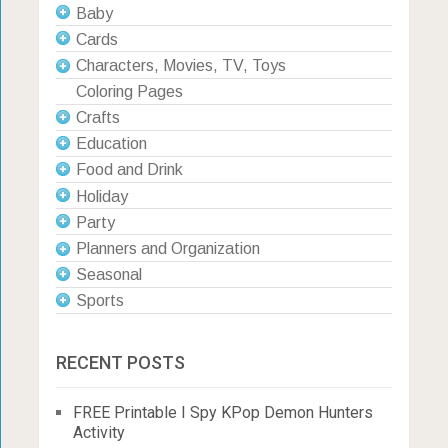
Baby
Cards
Characters, Movies, TV, Toys
Coloring Pages
Crafts
Education
Food and Drink
Holiday
Party
Planners and Organization
Seasonal
Sports
RECENT POSTS
FREE Printable I Spy KPop Demon Hunters
Activity