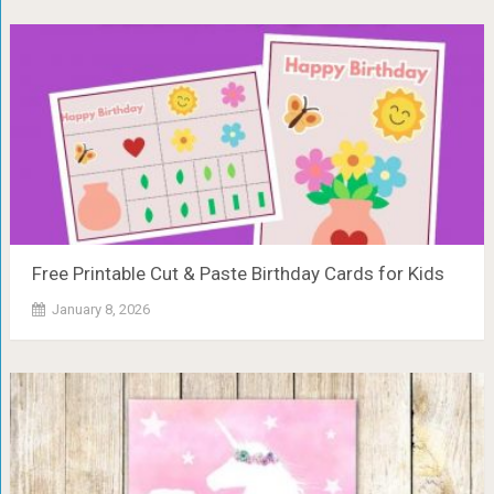
Free Printable Cut & Paste Birthday Cards for Kids
January 8, 2026