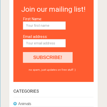
Join our mailing list!
First Name:
Email address:
no spam, just updates on free stuff :)
CATEGORIES
Animals