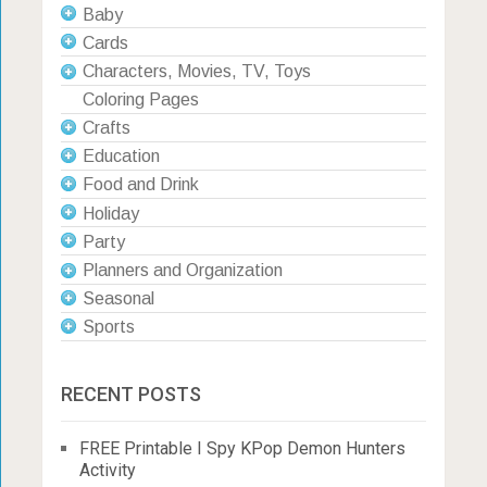
Baby
Cards
Characters, Movies, TV, Toys
Coloring Pages
Crafts
Education
Food and Drink
Holiday
Party
Planners and Organization
Seasonal
Sports
RECENT POSTS
FREE Printable I Spy KPop Demon Hunters
Activity