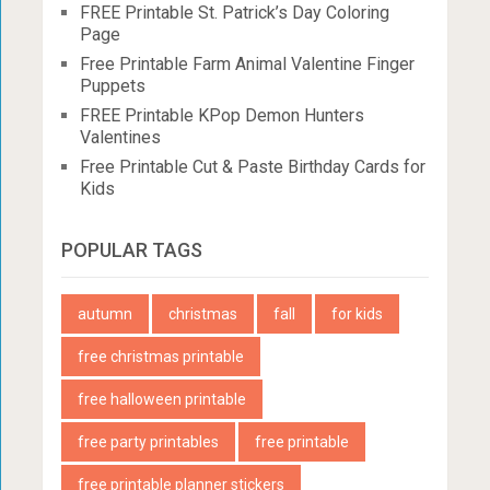
FREE Printable St. Patrick’s Day Coloring
Page
Free Printable Farm Animal Valentine Finger
Puppets
FREE Printable KPop Demon Hunters
Valentines
Free Printable Cut & Paste Birthday Cards for
Kids
POPULAR TAGS
autumn
christmas
fall
for kids
free christmas printable
free halloween printable
free party printables
free printable
free printable planner stickers