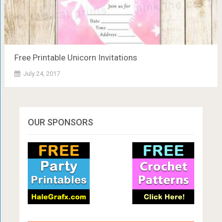
Free Printable Unicorn Invitations
July 24, 2017
OUR SPONSORS