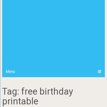
Menu
Tag: free birthday
printable