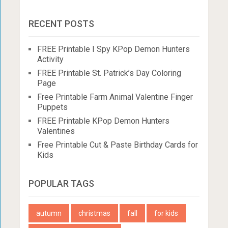
RECENT POSTS
FREE Printable I Spy KPop Demon Hunters
Activity
FREE Printable St. Patrick’s Day Coloring
Page
Free Printable Farm Animal Valentine Finger
Puppets
FREE Printable KPop Demon Hunters
Valentines
Free Printable Cut & Paste Birthday Cards for
Kids
POPULAR TAGS
autumn
christmas
fall
for kids