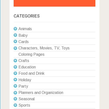
CATEGORIES
Animals
Baby
Cards
Characters, Movies, TV, Toys
Coloring Pages
Crafts
Education
Food and Drink
Holiday
Party
Planners and Organization
Seasonal
Sports