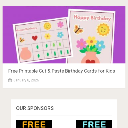
Free Printable Cut & Paste Birthday Cards for Kids
January 8, 2026
OUR SPONSORS