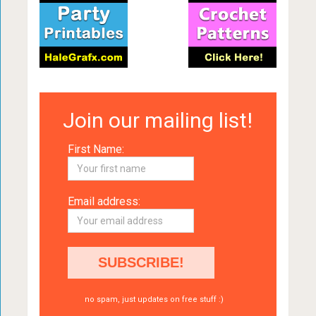
Join our mailing list!
First Name:
Email address:
no spam, just updates on free stuff :)