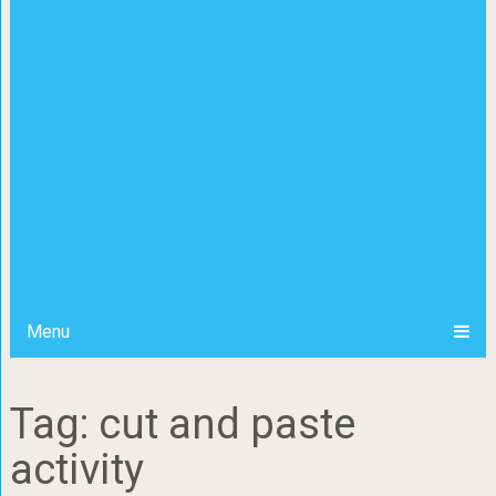
Menu
Tag: cut and paste
activity