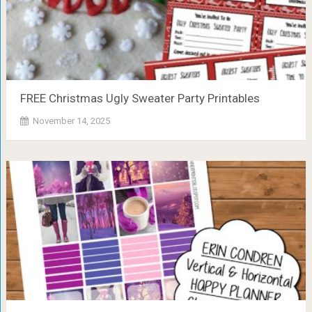
FREE Christmas Ugly Sweater Party Printables
November 14, 2025