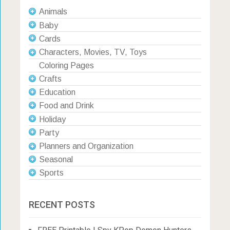
Animals
Baby
Cards
Characters, Movies, TV, Toys
Coloring Pages
Crafts
Education
Food and Drink
Holiday
Party
Planners and Organization
Seasonal
Sports
RECENT POSTS