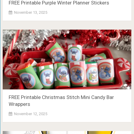
FREE Printable Purple Winter Planner Stickers
November 13, 2025
FREE Printable Christmas Stitch Mini Candy Bar
Wrappers
November 12, 2025