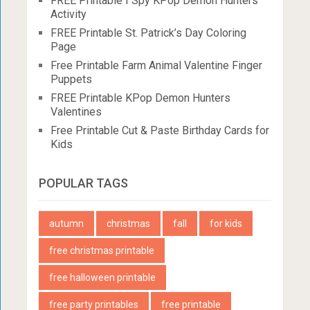
FREE Printable I Spy KPop Demon Hunters
Activity
FREE Printable St. Patrick’s Day Coloring
Page
Free Printable Farm Animal Valentine Finger
Puppets
FREE Printable KPop Demon Hunters
Valentines
Free Printable Cut & Paste Birthday Cards for
Kids
POPULAR TAGS
autumn
christmas
fall
for kids
free christmas printable
free halloween printable
free party printables
free printable