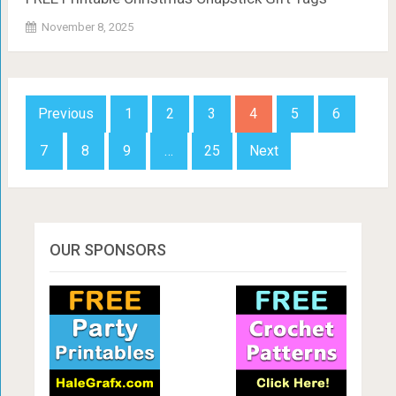
November 8, 2025
Posts
Previous
1
2
3
4
5
6
navigation
7
8
9
…
25
Next
OUR SPONSORS