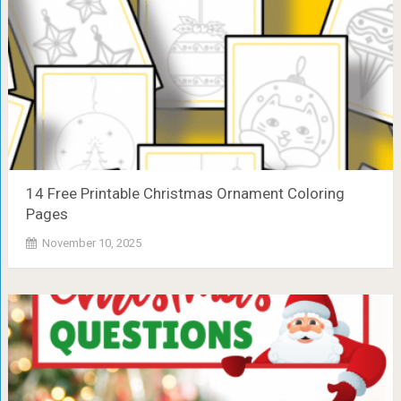
14 Free Printable Christmas Ornament Coloring
Pages
November 10, 2025