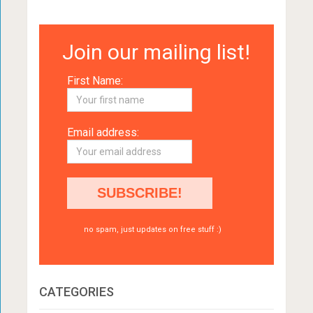
Join our mailing list!
First Name:
Email address:
no spam, just updates on free stuff :)
CATEGORIES