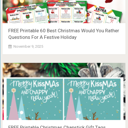
FREE Printable 60 Best Christmas Would You Rather
Questions For A Festive Holiday
November 9, 2025
FREE Printable Christmas Chapstick Gift Tags