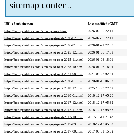
sitemap content.
URL of sub-sitemap
Last modified (GMT)
https://free-printables.com/sitemap-misc.html
2026-02-06 22:11
https://free-printables.com/sitemap-pt-post-2026-02.html
2026-02-06 22:11
https://free-printables.com/sitemap-pt-post-2026-01.html
2026-01-21 22:00
https://free-printables.com/sitemap-pt-post-2025-12.html
2026-01-06 17:59
https://free-printables.com/sitemap-pt-post-2025-11.html
2026-01-06 18:01
https://free-printables.com/sitemap-pt-post-2025-10.html
2026-01-06 18:04
https://free-printables.com/sitemap-pt-post-2021-08.html
2021-08-22 02:34
https://free-printables.com/sitemap-pt-post-2020-01.html
2020-01-16 06:02
https://free-printables.com/sitemap-pt-post-2018-12.html
2025-10-20 22:49
https://free-printables.com/sitemap-pt-post-2018-01.html
2018-12-17 05:26
https://free-printables.com/sitemap-pt-post-2017-12.html
2018-12-17 05:32
https://free-printables.com/sitemap-pt-post-2017-11.html
2018-12-17 05:38
https://free-printables.com/sitemap-pt-post-2017-10.html
2017-10-11 21:43
https://free-printables.com/sitemap-pt-post-2017-09.html
2018-12-18 05:52
https://free-printables.com/sitemap-pt-post-2017-08.html
2017-08-31 15:52