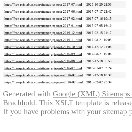
https://free-printables.com/sitemap-pt-post-2017-07.html
2025-10-20 22:50
https://free-printables.com/sitemap-pt-post-2017-06.html
2017-07-17 22:42
https://free-printables.com/sitemap-pt-post-2017-02.html
2017-07-16 19:15
https://free-printables.com/sitemap-pt-post-2017-01.html
2017-07-05 16:10
https://free-printables.com/sitemap-pt-post-2016-12.html
2017-02-15 21:17
https://free-printables.com/sitemap-pt-post-2016-11.html
2017-08-21 19:05
https://free-printables.com/sitemap-pt-post-2016-10.html
2017-12-12 21:08
https://free-printables.com/sitemap-pt-post-2016-09.html
2017-08-21 19:08
https://free-printables.com/sitemap-pt-post-2016-08.html
2018-12-18 05:53
https://free-printables.com/sitemap-pt-post-2016-07.html
2018-01-02 03:24
https://free-printables.com/sitemap-pt-page-2016-07.html
2016-12-18 18:39
https://free-printables.com/sitemap-pt-page-2016-02.html
2016-02-02 23:34
Generated with
Google (XML) Sitemaps G
Brachhold
. This XSLT template is releas
If you have problems with your sitemap p