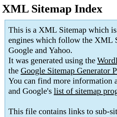
XML Sitemap Index
This is a XML Sitemap which is
engines which follow the XML S
Google and Yahoo.
It was generated using the
Word
the
Google Sitemap Generator P
You can find more information
and Google's
list of sitemap pr
This file contains links to sub-s